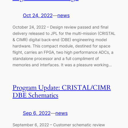
Oct 24, 2022
—
news
October 24, 2022 – Design review passed and final
delivery released to JPL for the multi-mission (CRISTAL
& CIMR) digital back-end (DBE) engineering model
hardware. This compact module, destined for space
flight, carries an FPGA, two high performance ADCs, a
standalone processor and a full compliment of
memories and interfaces. It was a pleasure working…
Program Update: CRISTAL/CIMR
DBE Schematics
Sep 6, 2022
—
news
September 6, 2022 – Customer schematic review