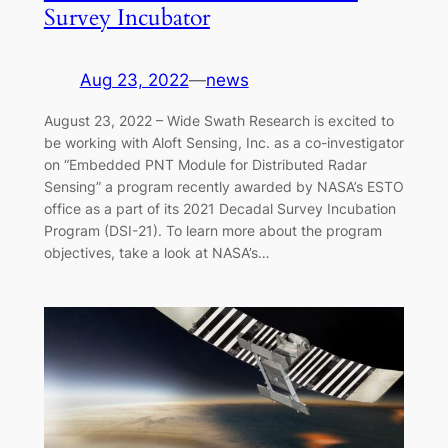
Survey Incubator
Aug 23, 2022
—
news
August 23, 2022 – Wide Swath Research is excited to
be working with Aloft Sensing, Inc. as a co-investigator
on “Embedded PNT Module for Distributed Radar
Sensing” a program recently awarded by NASA’s ESTO
office as a part of its 2021 Decadal Survey Incubation
Program (DSI-21). To learn more about the program
objectives, take a look at NASA’s…