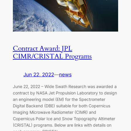
Contract Award: JPL
CIMR/CRISTAL Programs
Jun 22, 2022
—
news
June 22, 2022 – Wide Swath Research was awarded a
contract by NASA Jet Propulsion Laboratory to design
an engineering model (EM) for the Spectrometer
Digital Backend (DBE) suitable for both Copernicus
Imaging Microwave Radiometer (CIMR) and
Copernicus Polar Ice and Snow Topography Altimeter
(CRISTAL) programs. Below are links with details on