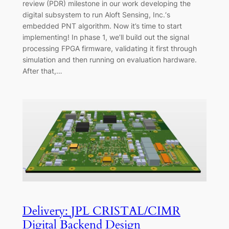
review (PDR) milestone in our work developing the
digital subsystem to run Aloft Sensing, Inc.‘s
embedded PNT algorithm. Now it’s time to start
implementing! In phase 1, we’ll build out the signal
processing FPGA firmware, validating it first through
simulation and then running on evaluation hardware.
After that,…
Delivery: JPL CRISTAL/CIMR
Digital Backend Design