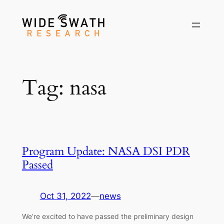
Skip
to
content
Tag:
nasa
Program Update: NASA DSI PDR
Passed
Oct 31, 2022
—
news
We’re excited to have passed the preliminary design