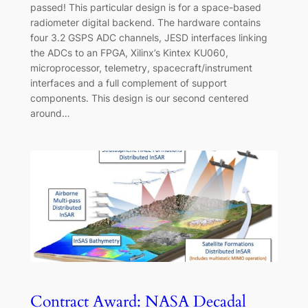
passed! This particular design is for a space-based
radiometer digital backend. The hardware contains
four 3.2 GSPS ADC channels, JESD interfaces linking
the ADCs to an FPGA, Xilinx’s Kintex KU060,
microprocessor, telemetry, spacecraft/instrument
interfaces and a full complement of support
components. This design is our second centered
around…
Contract Award: NASA Decadal