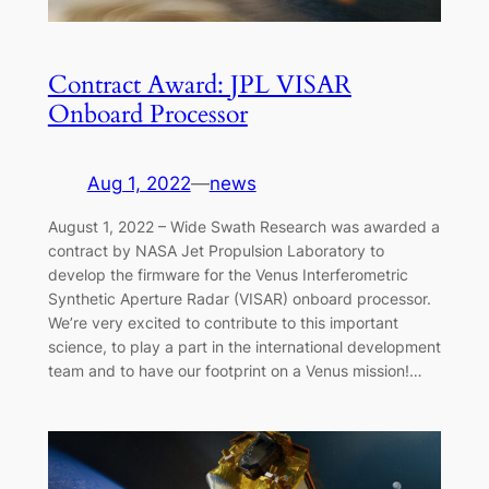
Contract Award: JPL VISAR
Onboard Processor
Aug 1, 2022
—
news
August 1, 2022 – Wide Swath Research was awarded a
contract by NASA Jet Propulsion Laboratory to
develop the firmware for the Venus Interferometric
Synthetic Aperture Radar (VISAR) onboard processor.
We’re very excited to contribute to this important
science, to play a part in the international development
team and to have our footprint on a Venus mission!…