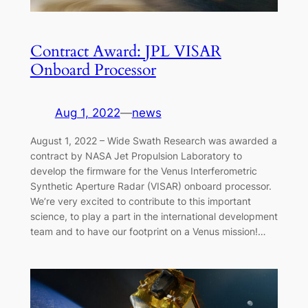
Contract Award: JPL VISAR
Onboard Processor
Aug 1, 2022
—
news
August 1, 2022 – Wide Swath Research was awarded a
contract by NASA Jet Propulsion Laboratory to
develop the firmware for the Venus Interferometric
Synthetic Aperture Radar (VISAR) onboard processor.
We’re very excited to contribute to this important
science, to play a part in the international development
team and to have our footprint on a Venus mission!…