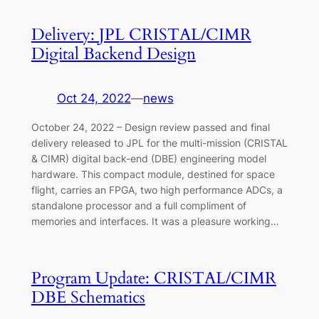
Delivery: JPL CRISTAL/CIMR
Digital Backend Design
Oct 24, 2022
—
news
October 24, 2022 – Design review passed and final
delivery released to JPL for the multi-mission (CRISTAL
& CIMR) digital back-end (DBE) engineering model
hardware. This compact module, destined for space
flight, carries an FPGA, two high performance ADCs, a
standalone processor and a full compliment of
memories and interfaces. It was a pleasure working…
Program Update: CRISTAL/CIMR
DBE Schematics