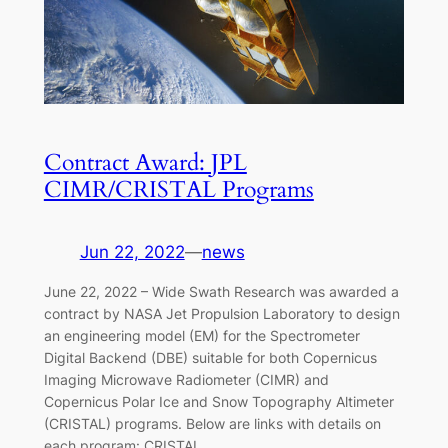
Contract Award: JPL
CIMR/CRISTAL Programs
Jun 22, 2022
—
news
June 22, 2022 – Wide Swath Research was awarded a
contract by NASA Jet Propulsion Laboratory to design
an engineering model (EM) for the Spectrometer
Digital Backend (DBE) suitable for both Copernicus
Imaging Microwave Radiometer (CIMR) and
Copernicus Polar Ice and Snow Topography Altimeter
(CRISTAL) programs. Below are links with details on
each program: CRISTAL…