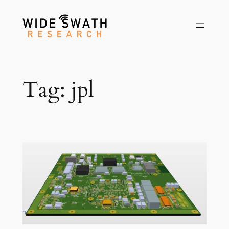
Skip
to
content
Tag:
jpl