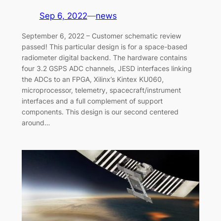
Sep 6, 2022
—
news
September 6, 2022 – Customer schematic review
passed! This particular design is for a space-based
radiometer digital backend. The hardware contains
four 3.2 GSPS ADC channels, JESD interfaces linking
the ADCs to an FPGA, Xilinx’s Kintex KU060,
microprocessor, telemetry, spacecraft/instrument
interfaces and a full complement of support
components. This design is our second centered
around…